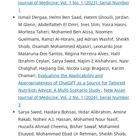
Journal of Medicine: Vol. 1 No. 1 (2023): Serial Number
1
Ismail Dergaa, Helmi Ben Saad, Hatem Ghouili, Jordan
M Glenn, Abdelfatteh El Omri, Ines Slim, Yosra Hasni,
Morteza Taheri, Mohamed Ben Aissa, Noomen
Guelmami, Ramzi Al-Horani, Jad Adrian Washif, Sheikh
Shoib, Osamah Mohammed Alyasiri, Leonardo Jose
Mataruna-Dos-Santos, Régina Ferreira Alves, Halil
Ibrahim Ceylan, Sarya Swed, Najim Z Alshahrani, Nasr
Chalghaf, Haijiang Dai, Nicola Luigi Bragazzi, Karim
Chamari,
Evaluating the Applicability and
Appropriateness of ChatGPT as a Source for Tailored
Nutrition Advice: A Multi-Scenario Study
,
New Asian
Journal of Medicine: Vol. 2 No. 1 (2024): Serial Number
3
Sarya Swed, Haidara Bohsas, Hidar Alibrahim, Amine
Rakab, Noheir A.I. Hassan, Mohamed Nour Nasif,
Huzaifa Ahmad Cheema, Bisher Sawaf, Mohamed
Elsayed, Mohammad Ebad Ur Rehman, Sheikh Shoib,