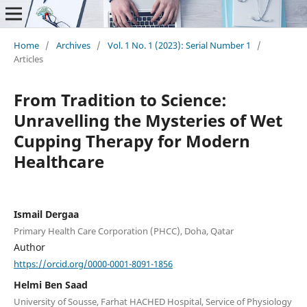
Home
/
Archives
/
Vol. 1 No. 1 (2023): Serial Number 1
/
Articles
From Tradition to Science:
Unravelling the Mysteries of Wet
Cupping Therapy for Modern
Healthcare
Ismail Dergaa
Primary Health Care Corporation (PHCC), Doha, Qatar
Author
https://orcid.org/0000-0001-8091-1856
Helmi Ben Saad
University of Sousse, Farhat HACHED Hospital, Service of Physiology