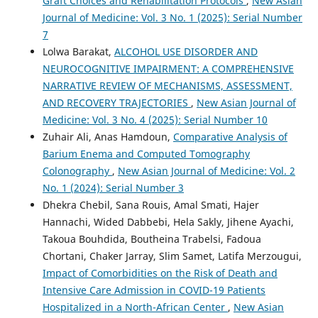
Graft Choices and Rehabilitation Protocols
,
New Asian
Journal of Medicine: Vol. 3 No. 1 (2025): Serial Number
7
Lolwa Barakat,
ALCOHOL USE DISORDER AND
NEUROCOGNITIVE IMPAIRMENT: A COMPREHENSIVE
NARRATIVE REVIEW OF MECHANISMS, ASSESSMENT,
AND RECOVERY TRAJECTORIES
,
New Asian Journal of
Medicine: Vol. 3 No. 4 (2025): Serial Number 10
Zuhair Ali, Anas Hamdoun,
Comparative Analysis of
Barium Enema and Computed Tomography
Colonography
,
New Asian Journal of Medicine: Vol. 2
No. 1 (2024): Serial Number 3
Dhekra Chebil, Sana Rouis, Amal Smati, Hajer
Hannachi, Wided Dabbebi, Hela Sakly, Jihene Ayachi,
Takoua Bouhdida, Boutheina Trabelsi, Fadoua
Chortani, Chaker Jarray, Slim Samet, Latifa Merzougui,
Impact of Comorbidities on the Risk of Death and
Intensive Care Admission in COVID-19 Patients
Hospitalized in a North-African Center
,
New Asian