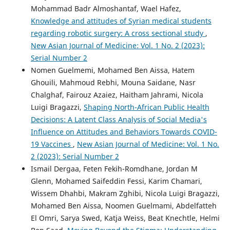
Mohammad Badr Almoshantaf, Wael Hafez,
Knowledge and attitudes of Syrian medical students
regarding robotic surgery: A cross sectional study
,
New Asian Journal of Medicine: Vol. 1 No. 2 (2023):
Serial Number 2
Nomen Guelmemi, Mohamed Ben Aissa, Hatem
Ghouili, Mahmoud Rebhi, Mouna Saidane, Nasr
Chalghaf, Fairouz Azaiez, Haitham Jahrami, Nicola
Luigi Bragazzi,
Shaping North-African Public Health
Decisions: A Latent Class Analysis of Social Media's
Influence on Attitudes and Behaviors Towards COVID-
19 Vaccines
,
New Asian Journal of Medicine: Vol. 1 No.
2 (2023): Serial Number 2
Ismail Dergaa, Feten Fekih-Romdhane, Jordan M
Glenn, Mohamed Saifeddin Fessi, Karim Chamari,
Wissem Dhahbi, Makram Zghibi, Nicola Luigi Bragazzi,
Mohamed Ben Aissa, Noomen Guelmami, Abdelfatteh
El Omri, Sarya Swed, Katja Weiss, Beat Knechtle, Helmi