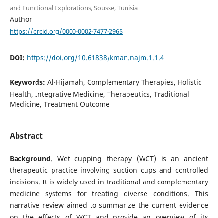
and Functional Explorations, Sousse, Tunisia
Author
https://orcid.org/0000-0002-7477-2965
DOI:
https://doi.org/10.61838/kman.najm.1.1.4
Keywords:
Al-Hijamah, Complementary Therapies, Holistic
Health, Integrative Medicine, Therapeutics, Traditional
Medicine, Treatment Outcome
Abstract
Background
. Wet cupping therapy (WCT) is an ancient
therapeutic practice involving suction cups and controlled
incisions. It is widely used in traditional and complementary
medicine systems for treating diverse conditions. This
narrative review aimed to summarize the current evidence
on the effects of WCT and provide an overview of its