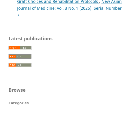
Graft Choices and Rehabilitation Protocols
,
New Asian
Journal of Medicine: Vol. 3 No. 1 (2025): Serial Number
7
Latest publications
Browse
Categories