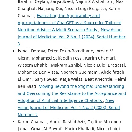
Ibrahim Ceylan, Sarya Swed, Najim Z Alshahrani, Nasr
Chalghaf, Haijiang Dai, Nicola Luigi Bragazzi, Karim
Chamari,
Evaluating the Applicability and
Appropriateness of ChatGPT as a Source for Tailored
Nutrition Advice: A Multi-Scenario Study
,
New Asian
Journal of Medicine: Vol. 2 No. 1 (2024): Serial Number
3
Ismail Dergaa, Feten Fekih-Romdhane, Jordan M
Glenn, Mohamed Saifeddin Fessi, Karim Chamari,
Wissem Dhahbi, Makram Zghibi, Nicola Luigi Bragazzi,
Mohamed Ben Aissa, Noomen Guelmami, Abdelfatteh
El Omri, Sarya Swed, Katja Weiss, Beat Knechtle, Helmi
Ben Saad,
Moving Beyond the Stigma: Understanding
and Overcoming the Resistance to the Acceptance and
Adoption of Artificial Intelligence Chatbots
,
New
Asian Journal of Medicine: Vol. 1 No. 2 (2023): Serial
Number 2
Karim Chamari, Abdul Rashid Aziz, Tajdine Moumen
Jamai, Omar AL Sayrafi, Karim Khalladi, Nicola Luigi