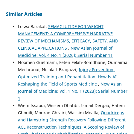
Similar Articles
Lolwa Barakat,
SEMAGLUTIDE FOR WEIGHT
MANAGEMENT: A COMPREHENSIVE NARRATIVE
REVIEW OF MECHANISMS, EFFICACY, SAFETY, AND
CLINICAL APPLICATIONS
,
New Asian Journal of
Medicine: Vol. 4 No. 1 (2026): Serial Number 11
Noomen Guelmami, Feten Fekih-Romdhane, Oumaima
Mechraoui, Nicola L Bragazzi,
Injury Prevention,
Optimized Training and Rehabilitation: How Is AI
Reshaping the Field of Sports Medicine
,
New Asian
Journal of Medicine: Vol. 1 No. 1 (2023): Serial Number
1
Wiem Issaoui, Wissem Dhahbi, Ismail Dergaa, Hatem
Ghouili, Mourad Ghrairi, Wassim Moalla,
Quadriceps
and Hamstring Strength Recovery Following Different
ACL Reconstruction Techniques: A Scoping Review of