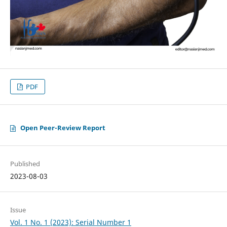
PDF
Open Peer-Review Report
Published
2023-08-03
Issue
Vol. 1 No. 1 (2023): Serial Number 1