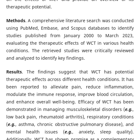
therapeutic potential.
Methods
. A comprehensive literature search was conducted
using PubMed, Embase, and Scopus databases to identify
studies published from January 2000 to March 2023,
evaluating the therapeutic effects of WCT in various health
conditions. The retrieved studies were critically reviewed
and analyzed to identify key findings.
Results
. The findings suggest that WCT has potential
therapeutic effects across different health conditions. It has
been reported to alleviate pain, reduce inflammation,
modulate the immune response, improve blood circulation,
and enhance overall well-being. Efficacy of WCT has been
demonstrated in managing musculoskeletal disorders (
e.g.
,
low back pain, rheumatoid arthritis), respiratory conditions
(
e.g.
, asthma, chronic obstructive pulmonary disease), and
mental health issues (
e.g.
, anxiety, sleep quality).
Additionally, WCT has shown promise as a complementary