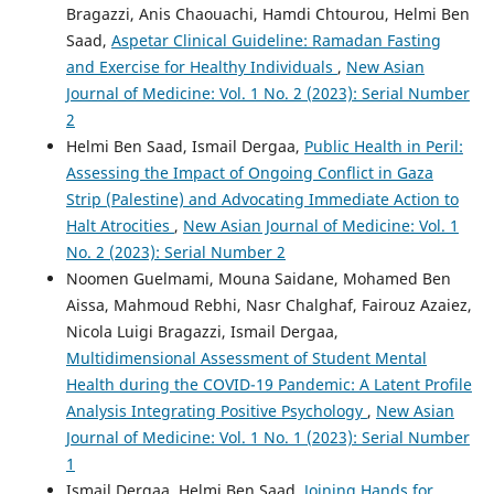
Bragazzi, Anis Chaouachi, Hamdi Chtourou, Helmi Ben
Saad,
Aspetar Clinical Guideline: Ramadan Fasting
and Exercise for Healthy Individuals
,
New Asian
Journal of Medicine: Vol. 1 No. 2 (2023): Serial Number
2
Helmi Ben Saad, Ismail Dergaa,
Public Health in Peril:
Assessing the Impact of Ongoing Conflict in Gaza
Strip (Palestine) and Advocating Immediate Action to
Halt Atrocities
,
New Asian Journal of Medicine: Vol. 1
No. 2 (2023): Serial Number 2
Noomen Guelmami, Mouna Saidane, Mohamed Ben
Aissa, Mahmoud Rebhi, Nasr Chalghaf, Fairouz Azaiez,
Nicola Luigi Bragazzi, Ismail Dergaa,
Multidimensional Assessment of Student Mental
Health during the COVID-19 Pandemic: A Latent Profile
Analysis Integrating Positive Psychology
,
New Asian
Journal of Medicine: Vol. 1 No. 1 (2023): Serial Number
1
Ismail Dergaa, Helmi Ben Saad,
Joining Hands for