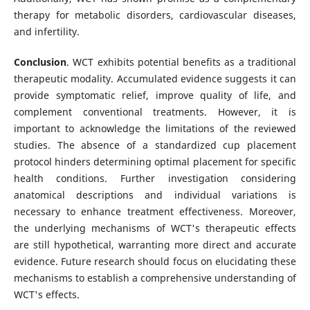
therapy for metabolic disorders, cardiovascular diseases,
and infertility.
Conclusion
. WCT exhibits potential benefits as a traditional
therapeutic modality. Accumulated evidence suggests it can
provide symptomatic relief, improve quality of life, and
complement conventional treatments. However, it is
important to acknowledge the limitations of the reviewed
studies. The absence of a standardized cup placement
protocol hinders determining optimal placement for specific
health conditions. Further investigation considering
anatomical descriptions and individual variations is
necessary to enhance treatment effectiveness. Moreover,
the underlying mechanisms of WCT's therapeutic effects
are still hypothetical, warranting more direct and accurate
evidence. Future research should focus on elucidating these
mechanisms to establish a comprehensive understanding of
WCT's effects.