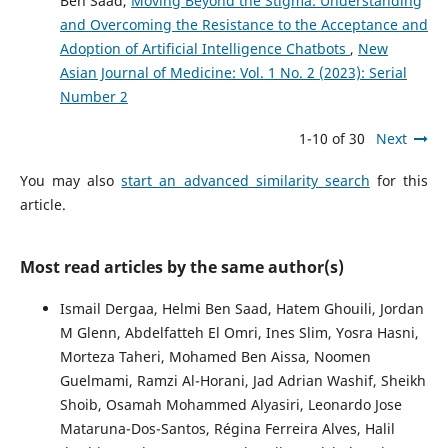
Ben Saad,
Moving Beyond the Stigma: Understanding
and Overcoming the Resistance to the Acceptance and
Adoption of Artificial Intelligence Chatbots
,
New
Asian Journal of Medicine: Vol. 1 No. 2 (2023): Serial
Number 2
1-10 of 30
Next
You may also
start an advanced similarity search
for this
article.
Most read articles by the same author(s)
Ismail Dergaa, Helmi Ben Saad, Hatem Ghouili, Jordan
M Glenn, Abdelfatteh El Omri, Ines Slim, Yosra Hasni,
Morteza Taheri, Mohamed Ben Aissa, Noomen
Guelmami, Ramzi Al-Horani, Jad Adrian Washif, Sheikh
Shoib, Osamah Mohammed Alyasiri, Leonardo Jose
Mataruna-Dos-Santos, Régina Ferreira Alves, Halil