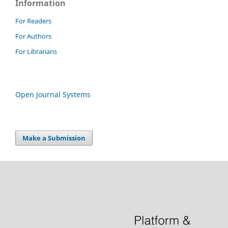
Information
For Readers
For Authors
For Librarians
Open Journal Systems
Make a Submission