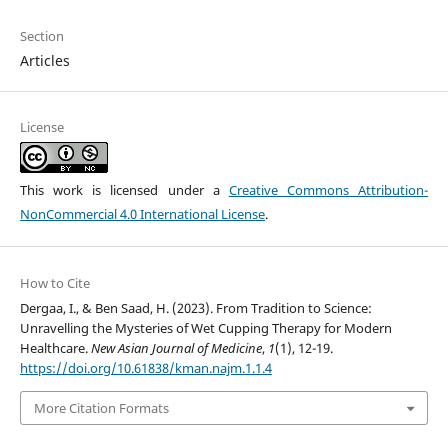
Section
Articles
License
This work is licensed under a
Creative Commons Attribution-
NonCommercial 4.0 International License
.
How to Cite
Dergaa, I., & Ben Saad, H. (2023). From Tradition to Science:
Unravelling the Mysteries of Wet Cupping Therapy for Modern
Healthcare.
New Asian Journal of Medicine
,
1
(1), 12-19.
https://doi.org/10.61838/kman.najm.1.1.4
More Citation Formats