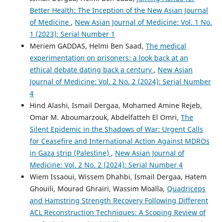
Better Health: The Inception of the New Asian Journal
of Medicine
,
New Asian Journal of Medicine: Vol. 1 No.
1 (2023): Serial Number 1
Meriem GADDAS, Helmi Ben Saad,
The medical
experimentation on prisoners: a look back at an
ethical debate dating back a century
,
New Asian
Journal of Medicine: Vol. 2 No. 2 (2024): Serial Number
4
Hind Alashi, Ismail Dergaa, Mohamed Amine Rejeb,
Omar M. Aboumarzouk, Abdelfatteh El Omri,
The
Silent Epidemic in the Shadows of War: Urgent Calls
for Ceasefire and International Action Against MDROs
in Gaza strip (Palestine)
,
New Asian Journal of
Medicine: Vol. 2 No. 2 (2024): Serial Number 4
Wiem Issaoui, Wissem Dhahbi, Ismail Dergaa, Hatem
Ghouili, Mourad Ghrairi, Wassim Moalla,
Quadriceps
and Hamstring Strength Recovery Following Different
ACL Reconstruction Techniques: A Scoping Review of