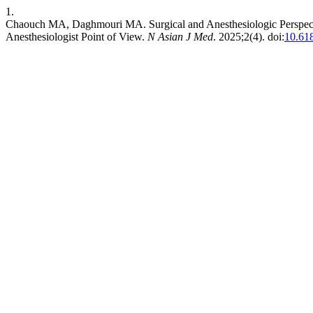
1.
Chaouch MA, Daghmouri MA. Surgical and Anesthesiologic Perspect
Anesthesiologist Point of View.
N Asian J Med
. 2025;2(4). doi:
10.61