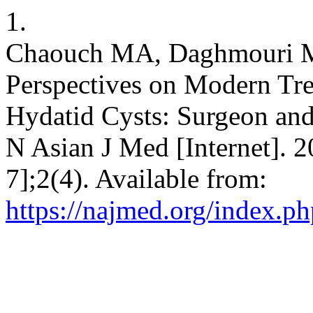
1.
Chaouch MA, Daghmouri MA
Perspectives on Modern Tr
Hydatid Cysts: Surgeon and
N Asian J Med [Internet]. 
7];2(4). Available from:
https://najmed.org/index.ph