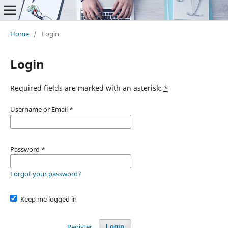
Home
/
Login
Login
Required fields are marked with an asterisk:
*
Username or Email
*
Password
*
Forgot your password?
Keep me logged in
Register
Login