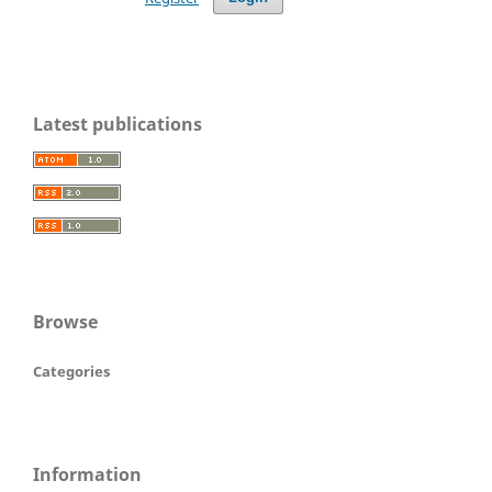
Latest publications
Browse
Categories
Information