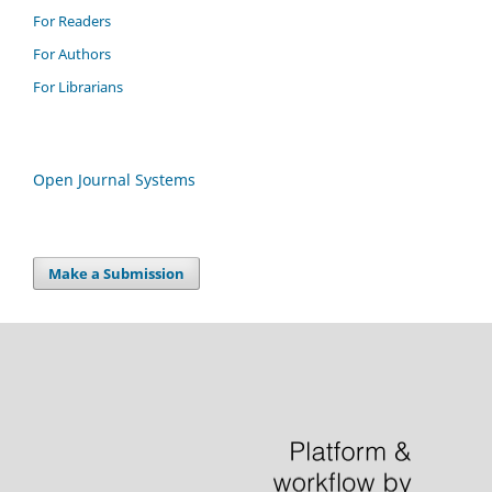
For Readers
For Authors
For Librarians
Open Journal Systems
Make a Submission